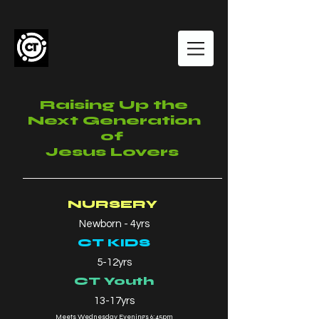
Raising Up the
Next Generation
of
Jesus Lovers
NURSERY
Newborn - 4yrs
CT KIDS
5-12yrs
CT Youth
13-17yrs
Meets Wednesday Evenings 6:45pm