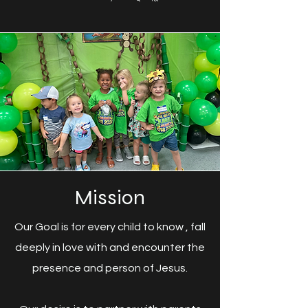
Mission
Our Goal is for every child to know , fall
deeply in love with and encounter the
presence and person of Jesus.