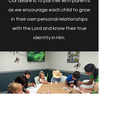
Our desire is to partner with parents
as we encourage each child to grow
in their own personal relationships
with the Lord and know their true
identity in Him.